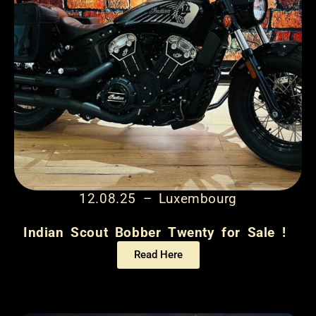
12.08.25 – Luxembourg
Indian Scout Bobber Twenty for Sale !
Read Here