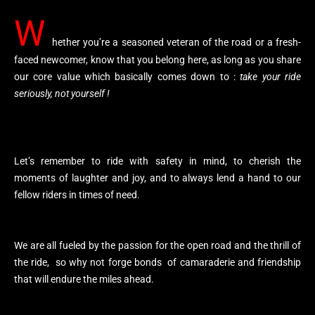
W
hether you’re a seasoned veteran of the road or a fresh-
faced newcomer, know that you belong here, as long as you share
our core value which basically comes down to :
take your ride
seriously, not yourself !
Let’s remember to ride with safety in mind, to cherish the
moments of laughter and joy, and to always lend a hand to our
fellow riders in times of need.
We are all fueled by the passion for the open road and the thrill of
the ride, so why not forge bonds of camaraderie and friendship
that will endure the miles ahead.