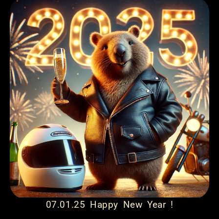
07.01.25 Happy New Year !