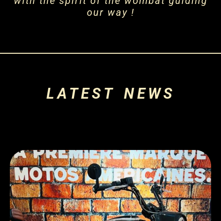
with the spirit of the wombat guiding
our way !
LATEST NEWS