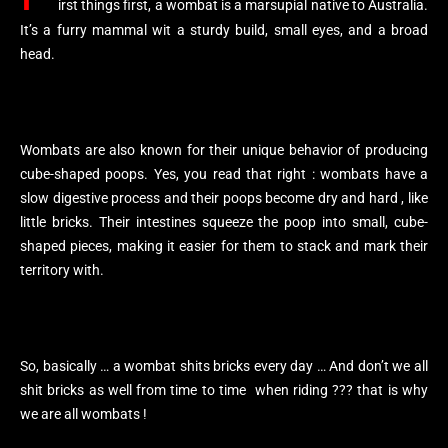
irst things first, a wombat is a marsupial native to Australia.
It’s a furry mammal wit a sturdy build, small eyes, and a broad
head.
Wombats are also known for their unique behavior of producing
cube-shaped poops. Yes, you read that right : wombats have a
slow digestive process and their poops become dry and hard , like
little bricks. Their intestines squeeze the poop into small, cube-
shaped pieces, making it easier for them to stack and mark their
territory with.
So, basically … a wombat shits bricks every day … And don’t we all
shit bricks as well from time to time when riding ??? that is why
we are all wombats !