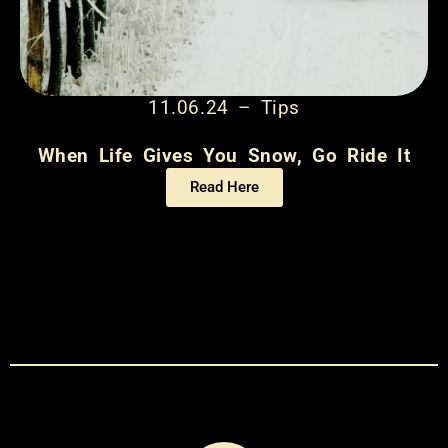
11.06.24 – Tips
When Life Gives You Snow, Go Ride It
Read Here