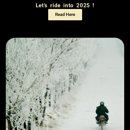
Let’s ride into 2025 !
Read Here