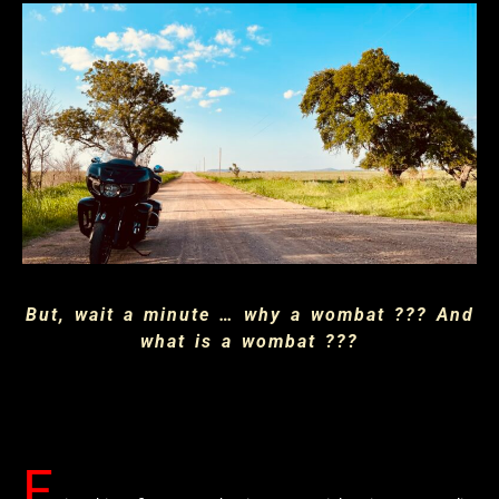
But, wait a minute … why a wombat ??? And
what is a wombat ???
F