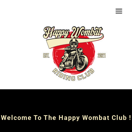
Aller
Main
au
Menu
contenu
Welcome To The Happy Wombat Club !