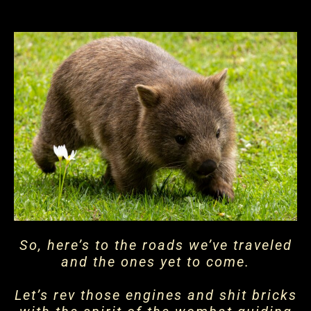
So, here’s to the roads we’ve traveled
and the ones yet to come.
Let’s rev those engines and shit bricks