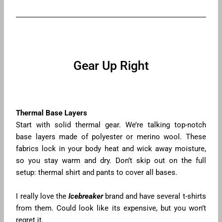
Gear Up Right
Thermal Base Layers
Start with solid thermal gear. We’re talking top-notch
base layers made of polyester or merino wool. These
fabrics lock in your body heat and wick away moisture,
so you stay warm and dry. Don’t skip out on the full
setup: thermal shirt and pants to cover all bases.
I really love the
Icebreaker
brand and have several t-shirts
from them. Could look like its expensive, but you won’t
regret it.