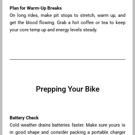
Plan for Warm-Up Breaks
On long rides, make pit stops to stretch, warm up, and
get the blood flowing. Grab a hot coffee or tea to keep
your core temp up and energy levels steady.
Prepping Your Bike
Battery Check
Cold weather drains batteries faster. Make sure yours is
in good shape and consider packing a portable charger