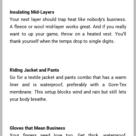
Insulating Mid-Layers
Your next layer should trap heat like nobody’s business.
A fleece or wool mid-layer works great. And if you really
want to up your game, throw on a heated vest. You’ll
thank yourself when the temps drop to single digits.
Riding Jacket and Pants
Go for a textile jacket and pants combo that has a warm
liner and is waterproof, preferably with a Gore-Tex
membrane. This setup blocks wind and rain but still lets
your body breathe.
Gloves that Mean Business
Your fingers need love too. Get thick, waterproof,