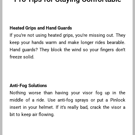
Heated Grips and Hand Guards
If you’re not using heated grips, you’re missing out. They
keep your hands warm and make longer rides bearable.
Hand guards? They block the wind so your fingers don’t
freeze solid.
Anti-Fog Solutions
Nothing worse than having your visor fog up in the
middle of a ride. Use anti-fog sprays or put a Pinlock
insert in your helmet. If it’s really bad, crack the visor a
bit to keep air flowing.