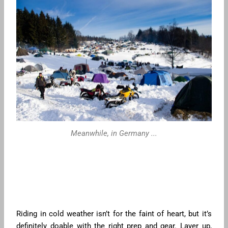
Meanwhile, in Germany ...
Riding in cold weather isn’t for the faint of heart, but it’s
definitely doable with the right prep and gear. Layer up,