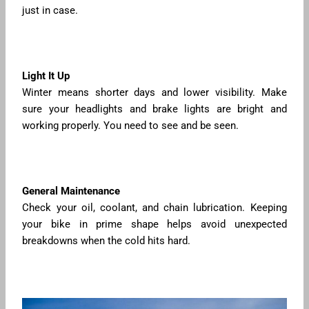
just in case.
Light It Up
Winter means shorter days and lower visibility. Make
sure your headlights and brake lights are bright and
working properly. You need to see and be seen.
General Maintenance
Check your oil, coolant, and chain lubrication. Keeping
your bike in prime shape helps avoid unexpected
breakdowns when the cold hits hard.