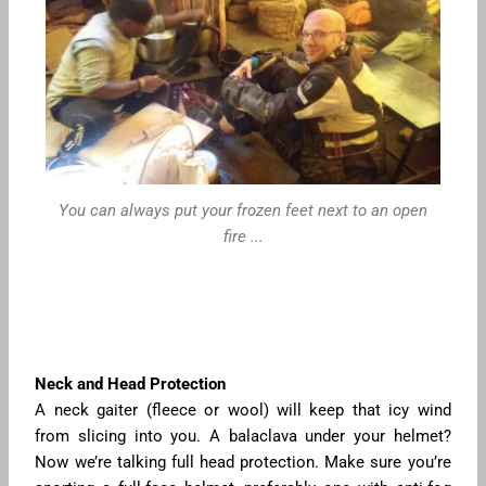
You can always put your frozen feet next to an open
fire ...
Neck and Head Protection
A neck gaiter (fleece or wool) will keep that icy wind
from slicing into you. A balaclava under your helmet?
Now we’re talking full head protection. Make sure you’re