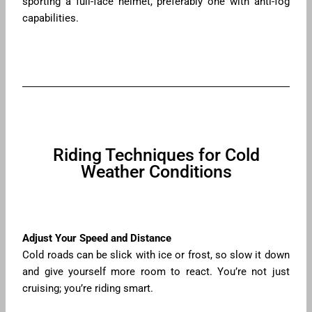
sporting a full-face helmet, preferably one with anti-fog
capabilities.
Riding Techniques for Cold
Weather Conditions
Adjust Your Speed and Distance
Cold roads can be slick with ice or frost, so slow it down
and give yourself more room to react. You’re not just
cruising; you’re riding smart.