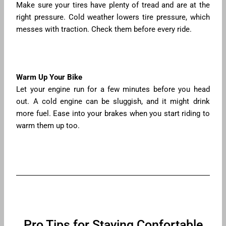
Make sure your tires have plenty of tread and are at the
right pressure. Cold weather lowers tire pressure, which
messes with traction. Check them before every ride.
Warm Up Your Bike
Let your engine run for a few minutes before you head
out. A cold engine can be sluggish, and it might drink
more fuel. Ease into your brakes when you start riding to
warm them up too.
Pro Tips for Staying Confortable