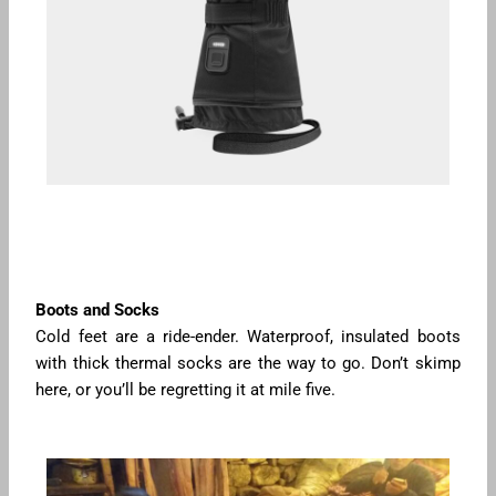
Boots and Socks
Cold feet are a ride-ender. Waterproof, insulated boots
with thick thermal socks are the way to go. Don’t skimp
here, or you’ll be regretting it at mile five.