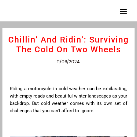
Aller
Navigation
Main
au
des
Menu
contenu
articles
Chillin’ And Ridin’: Surviving
The Cold On Two Wheels
11/06/2024
Riding a motorcycle in cold weather can be exhilarating,
with empty roads and beautiful winter landscapes as your
backdrop. But cold weather comes with its own set of
challenges that you can’t afford to ignore.