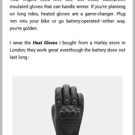
insulated gloves that can handle winter. If you’re planning
on long rides, heated gloves are a game-changer. Plug
’em into your bike or go battery-operated—either way,
you’re golden.
I wear the
Heat Gloves
I bought from a Harley store in
London; they work great eventhough the battery does not
last long :