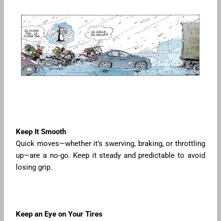
Keep It Smooth
Quick moves—whether it’s swerving, braking, or throttling
up—are a no-go. Keep it steady and predictable to avoid
losing grip.
Keep an Eye on Your Tires