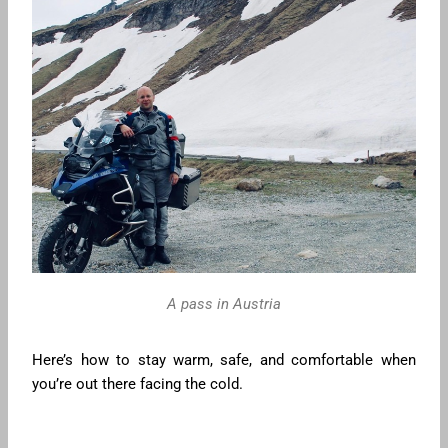
A pass in Austria
Here’s how to stay warm, safe, and comfortable when
you’re out there facing the cold.